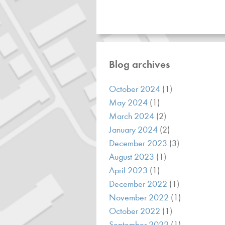
Blog archives
October 2024
(1)
May 2024
(1)
March 2024
(2)
January 2024
(2)
December 2023
(3)
August 2023
(1)
April 2023
(1)
December 2022
(1)
November 2022
(1)
October 2022
(1)
September 2022
(1)