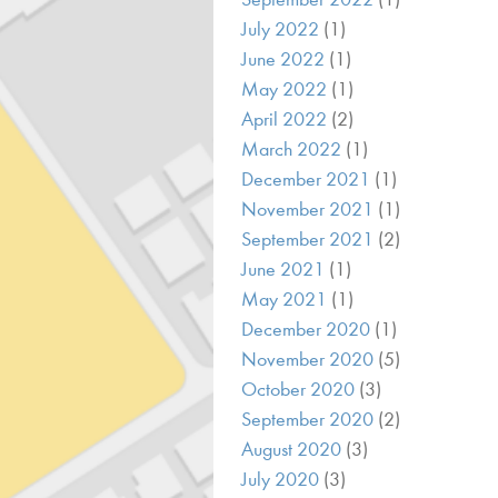
July 2022
(1)
June 2022
(1)
May 2022
(1)
April 2022
(2)
March 2022
(1)
December 2021
(1)
November 2021
(1)
September 2021
(2)
June 2021
(1)
May 2021
(1)
December 2020
(1)
November 2020
(5)
October 2020
(3)
September 2020
(2)
August 2020
(3)
July 2020
(3)