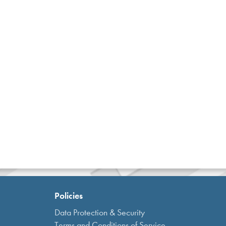
Policies
Data Protection & Security
Terms and Conditions of Service