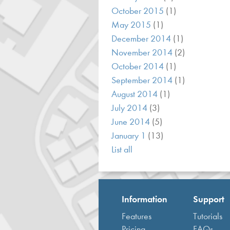
October 2015
(1)
May 2015
(1)
December 2014
(1)
November 2014
(2)
October 2014
(1)
September 2014
(1)
August 2014
(1)
July 2014
(3)
June 2014
(5)
January 1
(13)
List all
Information
Support
Features
Tutorials
Pricing
FAQs