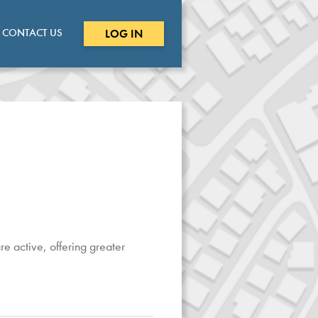
CONTACT US
LOG IN
e active, offering greater