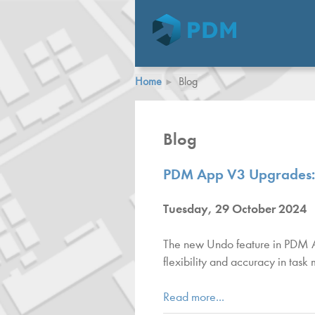
Home
Blog
Blog
PDM App V3 Upgrades: I
Tuesday, 29 October 2024
The new Undo feature in PDM App
flexibility and accuracy in tas
Read more...