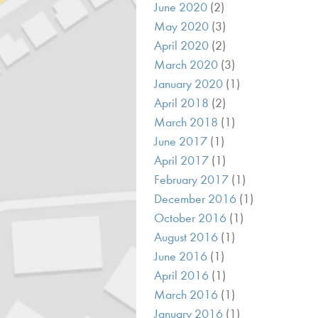
June 2020
(2)
May 2020
(3)
April 2020
(2)
March 2020
(3)
January 2020
(1)
April 2018
(2)
March 2018
(1)
June 2017
(1)
April 2017
(1)
February 2017
(1)
December 2016
(1)
October 2016
(1)
August 2016
(1)
June 2016
(1)
April 2016
(1)
March 2016
(1)
January 2016
(1)