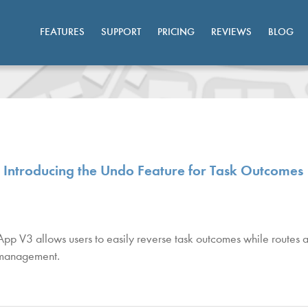
FEATURES
SUPPORT
PRICING
REVIEWS
BLOG
ntroducing the Undo Feature for Task Outcomes
 V3 allows users to easily reverse task outcomes while routes ar
k management.