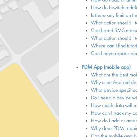
How do I switch a del
Is there any limit on t
What action should I t
Can I send SMS messa
What action should I 
Where can I find tutor
Can I have reports em
PDM App (mobile app)
What are the best mo
Why is an Android d
What device specific
Do I need a device wi
How much data will m
How can I track my co
How do I add or amend
Why does PDM require
Can the mobile app be