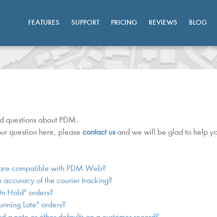
FEATURES
SUPPORT
PRICING
REVIEWS
BLOG
ed questions about PDM.
your question here, please
contact us
and we will be glad to help yo
are compatible with PDM Web?
 accuracy of the courier tracking?
On Hold" orders?
unning Late" orders?
 a note or other defaults on a customer record?