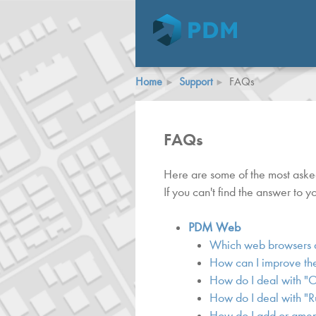
Home
Support
FAQs
FAQs
Here are some of the most ask
If you can't find the answer to 
PDM Web
Which web browsers 
How can I improve the
How do I deal with "
How do I deal with "R
How do I add or amend