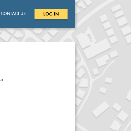
CONTACT US
LOG IN
u.