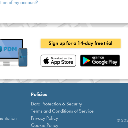
tion of my account?
Sign up for a 14-day free trial
Policies
Data Protection & Security
Terms and Conditions of Service
entation
Privacy Policy
© 2021
Cookie Policy