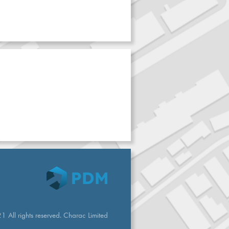
 All rights reserved. Charac Limited