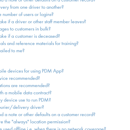
ivery from one driver to another?
he number of users or logins?
ake if a driver or other staff member leaves?
ges to customers in bulk?
take if a customer is deceased?
ials and reference materials for training?
ailed to me?
bile devices for using PDM App?
evice recommended?
ations are recommended?
th a mobile data contract?
y device use to run PDM?
urier/delivery driver?
 a note or other defaults on a customer record?
 the "always" location permission?
 used offline i.e. when there is no network coverage?