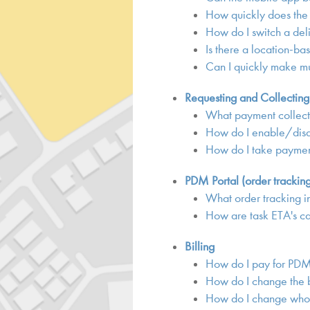
How quickly does the
How do I switch a del
Is there a location-ba
Can I quickly make mu
Requesting and Collectin
What payment collect
How do I enable/disa
How do I take payment
PDM Portal (order trackin
What order tracking i
How are task ETA's c
Billing
How do I pay for PD
How do I change the b
How do I change who 