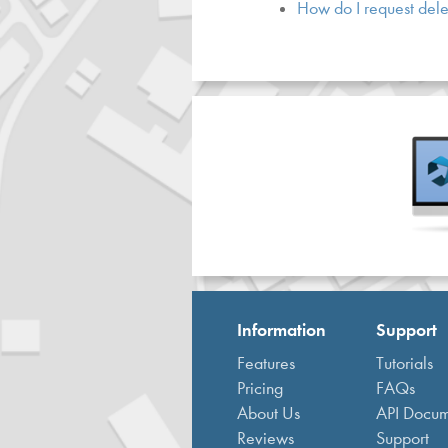
How do I request dele
Information
Support
Features
Tutorials
Pricing
FAQs
About Us
API Docum
Reviews
Support