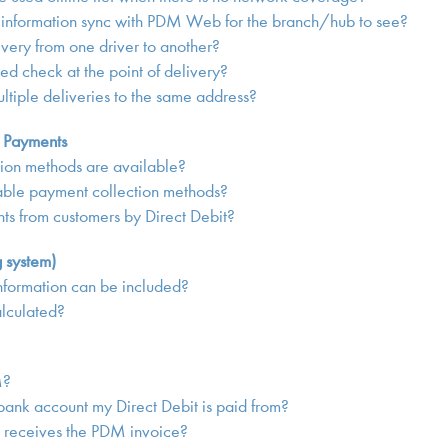
 information sync with PDM Web for the branch/hub to see?
ivery from one driver to another?
sed check at the point of delivery?
ltiple deliveries to the same address?
g Payments
ion methods are available?
ble payment collection methods?
s from customers by Direct Debit?
g system)
nformation can be included?
alculated?
M?
ank account my Direct Debit is paid from?
receives the PDM invoice?