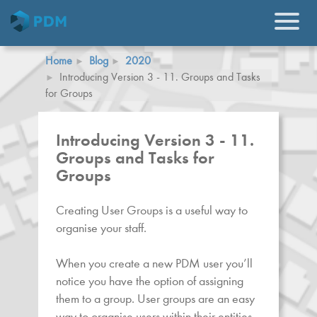
Home
Blog
2020
Introducing Version 3 - 11. Groups and Tasks
for Groups
Introducing Version 3 - 11.
Groups and Tasks for
Groups
Creating User Groups is a useful way to
organise your staff.
When you create a new PDM user you’ll
notice you have the option of assigning
them to a group. User groups are an easy
way to organise users within their entities.