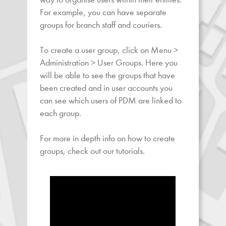
For example, you can have separate
groups for branch staff and couriers.
To create a user group, click on Menu >
Administration > User Groups. Here you
will be able to see the groups that have
been created and in user accounts you
can see which users of PDM are linked to
each group.
For more in depth info on how to create
groups, check out our tutorials.