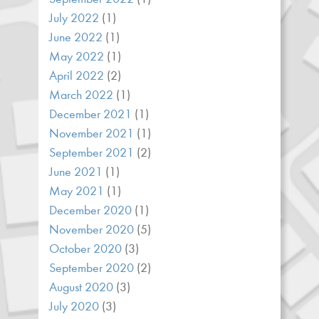
July 2022
(1)
June 2022
(1)
May 2022
(1)
April 2022
(2)
March 2022
(1)
December 2021
(1)
November 2021
(1)
September 2021
(2)
June 2021
(1)
May 2021
(1)
December 2020
(1)
November 2020
(5)
October 2020
(3)
September 2020
(2)
August 2020
(3)
July 2020
(3)