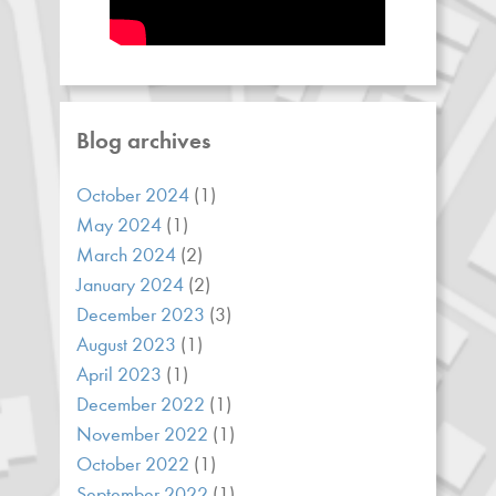
Blog archives
October 2024
(1)
May 2024
(1)
March 2024
(2)
January 2024
(2)
December 2023
(3)
August 2023
(1)
April 2023
(1)
December 2022
(1)
November 2022
(1)
October 2022
(1)
September 2022
(1)