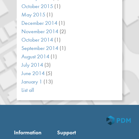
October 2015
(1)
May 2015
(1)
December 2014
(1)
November 2014
(2)
October 2014
(1)
September 2014
(1)
August 2014
(1)
July 2014
(3)
June 2014
(5)
January 1
(13)
List all
Information
Support