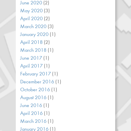
June 2020
(2)
May 2020
(3)
April 2020
(2)
March 2020
(3)
January 2020
(1)
April 2018
(2)
March 2018
(1)
June 2017
(1)
April 2017
(1)
February 2017
(1)
December 2016
(1)
October 2016
(1)
August 2016
(1)
June 2016
(1)
April 2016
(1)
March 2016
(1)
January 2016
(1)