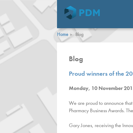
Home
Blog
Blog
Proud winners of the 2
Monday, 10 November 201
We are proud to announce that 
Pharmacy Business Awards. The
Gary Jones, receiving the Inno