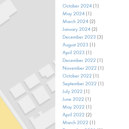
October 2024
(1)
May 2024
(1)
March 2024
(2)
January 2024
(2)
December 2023
(3)
August 2023
(1)
April 2023
(1)
December 2022
(1)
November 2022
(1)
October 2022
(1)
September 2022
(1)
July 2022
(1)
June 2022
(1)
May 2022
(1)
April 2022
(2)
March 2022
(1)