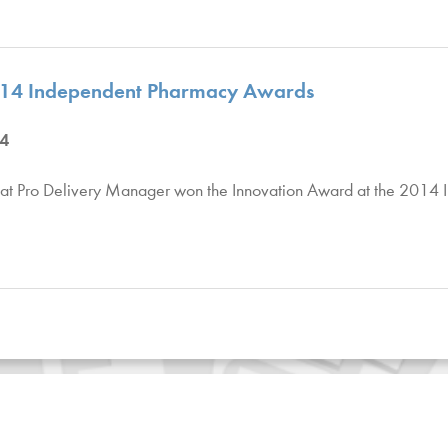
2014 Independent Pharmacy Awards
4
at Pro Delivery Manager won the Innovation Award at the 2014