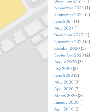
December 2021
(1)
November 2021
(1)
September 2021
(2)
June 2021
(1)
May 2021
(1)
December 2020
(1)
November 2020
(5)
October 2020
(3)
September 2020
(2)
August 2020
(3)
July 2020
(3)
June 2020
(2)
May 2020
(3)
April 2020
(2)
March 2020
(3)
January 2020
(1)
April 2018
(2)