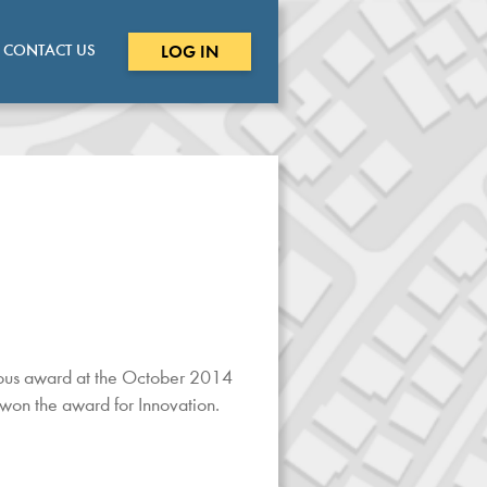
CONTACT US
LOG IN
ious award at the October 2014
on the award for Innovation.