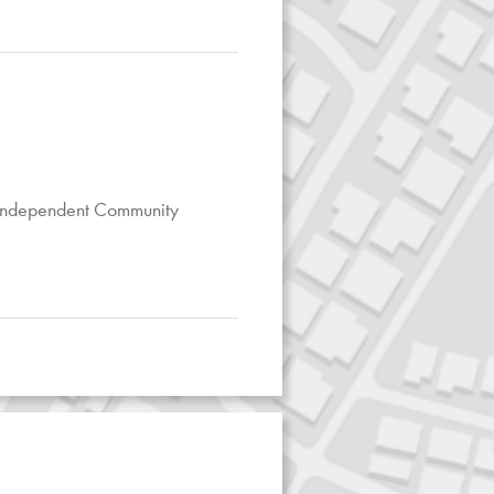
 Independent Community