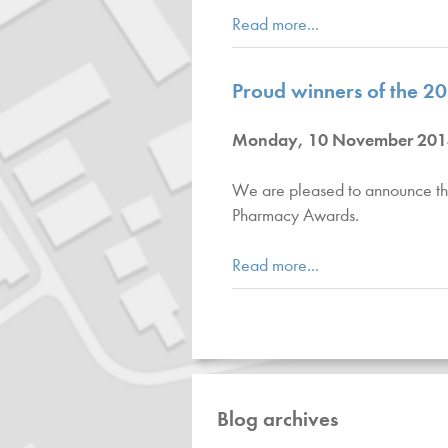
Read more...
Proud winners of the 
Monday, 10 November 201
We are pleased to announce th
Pharmacy Awards.
Read more...
Blog archives