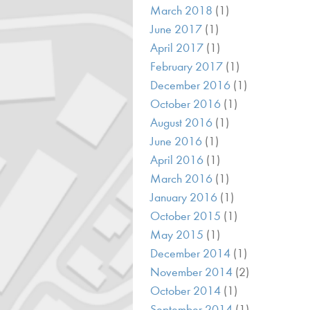
March 2018
(1)
June 2017
(1)
April 2017
(1)
February 2017
(1)
December 2016
(1)
October 2016
(1)
August 2016
(1)
June 2016
(1)
April 2016
(1)
March 2016
(1)
January 2016
(1)
October 2015
(1)
May 2015
(1)
December 2014
(1)
November 2014
(2)
October 2014
(1)
September 2014
(1)