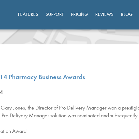
FEATURES
SUPPORT
PRICING
REVIEWS
BLOG
014 Pharmacy Business Awards
4
Gary Jones, the Director of Pro Delivery Manager won a prestig
 Pro Delivery Manager solution was nominated and subsequently w
vation Award