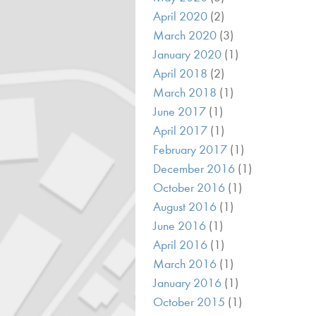
April 2020
(2)
March 2020
(3)
January 2020
(1)
April 2018
(2)
March 2018
(1)
June 2017
(1)
April 2017
(1)
February 2017
(1)
December 2016
(1)
October 2016
(1)
August 2016
(1)
June 2016
(1)
April 2016
(1)
March 2016
(1)
January 2016
(1)
October 2015
(1)