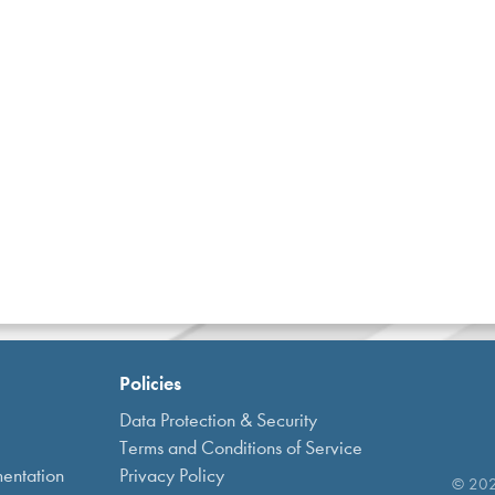
Policies
Data Protection & Security
Terms and Conditions of Service
entation
Privacy Policy
© 2021