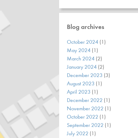
Blog archives
October 2024
(1)
May 2024
(1)
March 2024
(2)
January 2024
(2)
December 2023
(3)
August 2023
(1)
April 2023
(1)
December 2022
(1)
November 2022
(1)
October 2022
(1)
September 2022
(1)
July 2022
(1)