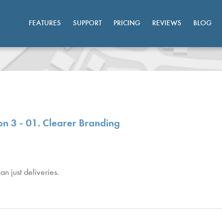
FEATURES
SUPPORT
PRICING
REVIEWS
BLOG
n 3 - 01. Clearer Branding
n just deliveries.