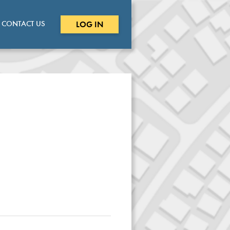
CONTACT US
LOG IN