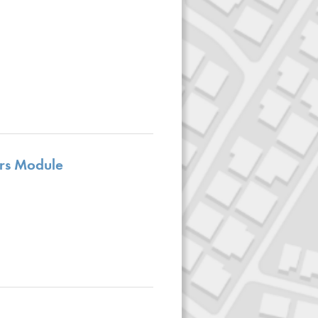
ers Module