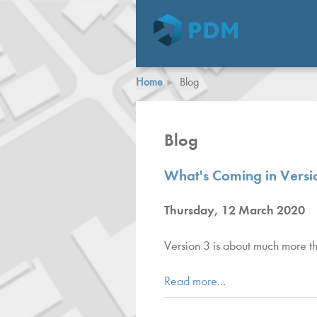
Home
Blog
Blog
What's Coming in Versio
Thursday, 12 March 2020
Version 3 is about much more tha
Read more...