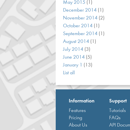
May 2015
(1)
December 2014
(1)
November 2014
(2)
October 2014
(1)
September 2014
(1)
August 2014
(1)
July 2014
(3)
June 2014
(5)
January 1
(13)
List all
Information
Support
Features
Tutorials
Pricing
FAQs
About Us
API Docum