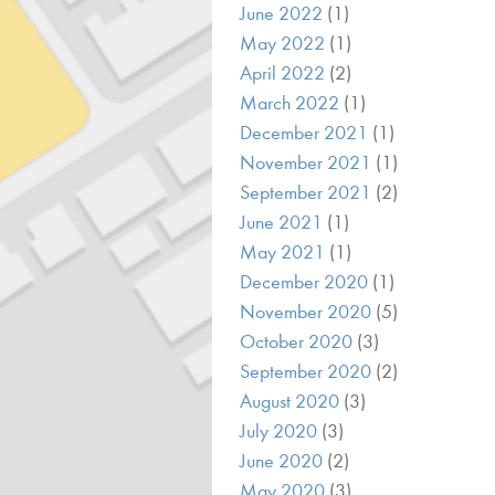
June 2022
(1)
May 2022
(1)
April 2022
(2)
March 2022
(1)
December 2021
(1)
November 2021
(1)
September 2021
(2)
June 2021
(1)
May 2021
(1)
December 2020
(1)
November 2020
(5)
October 2020
(3)
September 2020
(2)
August 2020
(3)
July 2020
(3)
June 2020
(2)
May 2020
(3)