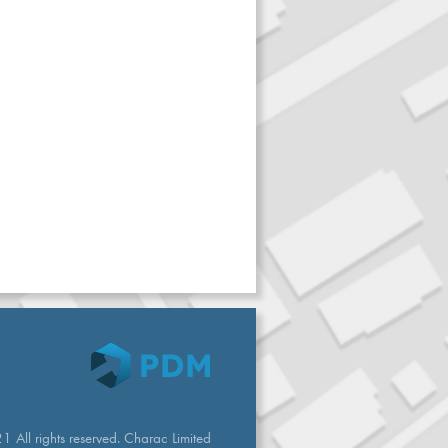
 All rights reserved. Charac Limited