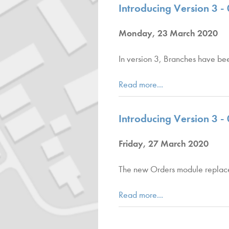
Introducing Version 3 - 0
Monday, 23 March 2020
In version 3, Branches have bee
Read more...
Introducing Version 3 -
Friday, 27 March 2020
The new Orders module replaces 
Read more...