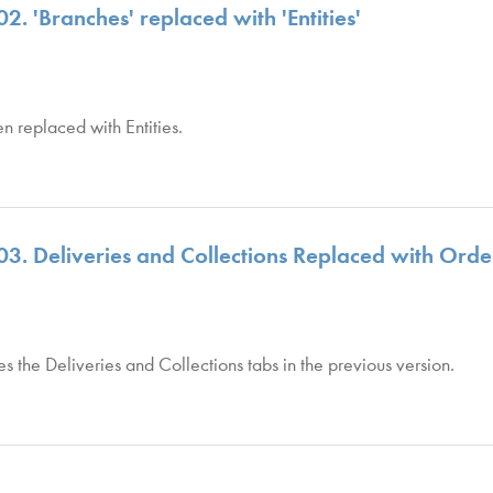
2. 'Branches' replaced with 'Entities'
n replaced with Entities.
 03. Deliveries and Collections Replaced with Ord
the Deliveries and Collections tabs in the previous version.