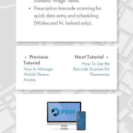
contains "fridge" items.
Prescription barcode scanning for
quick data entry and scheduling
(Wales and N. Ireland only).
Previous
Next Tutorial
Tutorial
How To Use the
How to Manage
Barcode Scanner for
Mobile Device
Pharmacies
Access