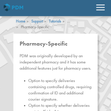
Home
Support
Tutorials
…
Pharmacy-Specific
Pharmacy-Specific
PDM was originally developed by an
independent pharmacy and it has some
additional features just for pharmacy users.
Option to specify deliveries
containing controlled drugs, requiring
confirmation of ID and additional
courier signature.
Option to specify whether deliveries