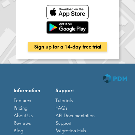
Sign up for a 14-day free trial
Information
Support
Features
Tutorials
Pricing
FAQs
About Us
API Documentation
Reviews
Support
Blog
Migration Hub