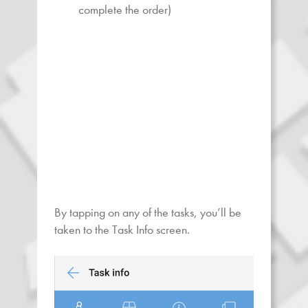
complete the order)
By tapping on any of the tasks, you’ll be
taken to the Task Info screen.