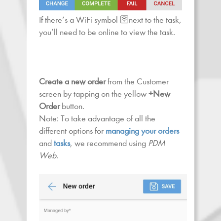
If there’s a WiFi symbol 🛜next to the task,
you’ll need to be online to view the task.
Create a new order
from the Customer
screen by tapping on the yellow
+New
Order
button.
Note: To take advantage of all the
different options for
managing your orders
and
tasks
, we recommend using
PDM
Web
.