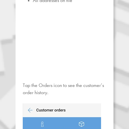
All addresses on file
Tap the Orders icon to see the customer’s
order history.