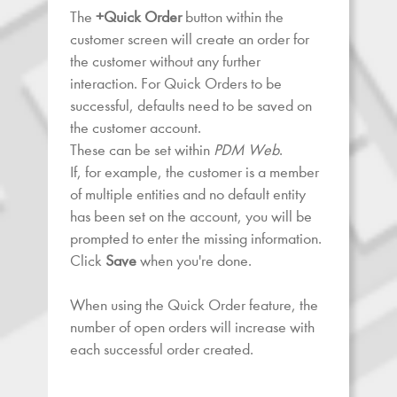
The
+Quick Order
button within the
customer screen will create an order for
the customer without any further
interaction. For Quick Orders to be
successful, defaults need to be saved on
the customer account.
These can be set within
PDM Web
.
If, for example, the customer is a member
of multiple entities and no default entity
has been set on the account, you will be
prompted to enter the missing information.
Click
Save
when you're done.
When using the Quick Order feature, the
number of open orders will increase with
each successful order created.