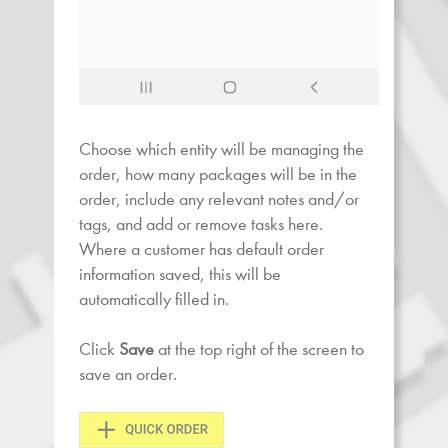
Choose which entity will be managing the
order, how many packages will be in the
order, include any relevant notes and/or
tags, and add or remove tasks here.
Where a customer has default order
information saved, this will be
automatically filled in.
Click
Save
at the top right of the screen to
save an order.