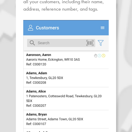
all your customers, including their name,
address, reference number, and tags.