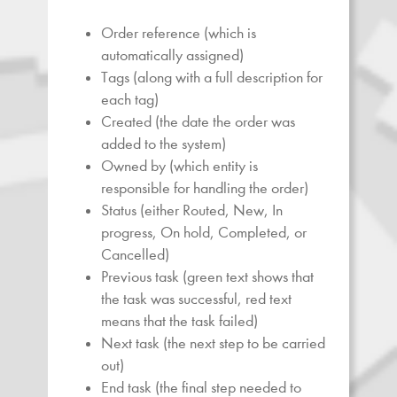
Order reference (which is
automatically assigned)
Tags (along with a full description for
each tag)
Created (the date the order was
added to the system)
Owned by (which entity is
responsible for handling the order)
Status (either Routed, New, In
progress, On hold, Completed, or
Cancelled)
Previous task (green text shows that
the task was successful, red text
means that the task failed)
Next task (the next step to be carried
out)
End task (the final step needed to