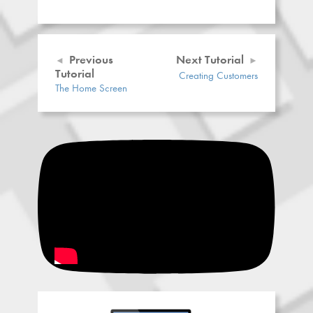
Previous
Next Tutorial
Tutorial
Creating Customers
The Home Screen