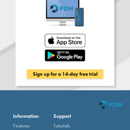
Sign up for a 14-day free trial
Information
Support
Features
Tutorials