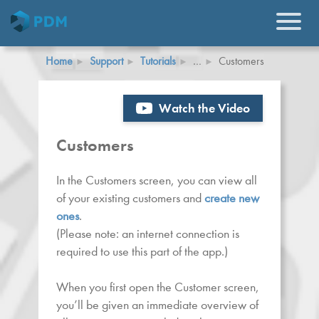
Home
Support
Tutorials
…
Customers
Watch the Video
Customers
In the Customers screen, you can view all
of your existing customers and
create new
ones
.
(Please note: an internet connection is
required to use this part of the app.)
When you first open the Customer screen,
you’ll be given an immediate overview of