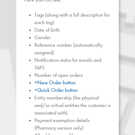
Tags (along with a full description for
each tag)
Date of birth
Gender
Reference number (automatically
assigned)
Notification status for emails and
SMS
Number of open orders
+New Order button
+Quick Order button
Entity membership (the physical
and/or virtual entities the customer is
associated with)
Payment exemption details
(Pharmacy version only)