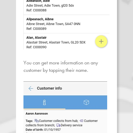
You can get more information on any
customer by tapping their name.