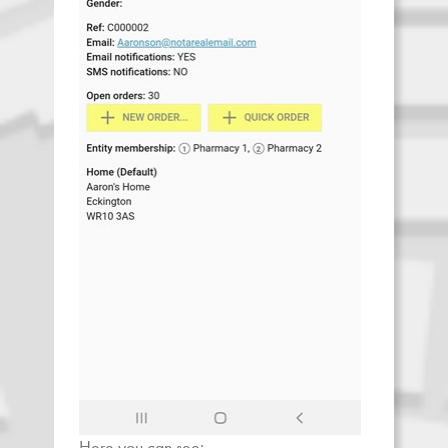
Here you can see: