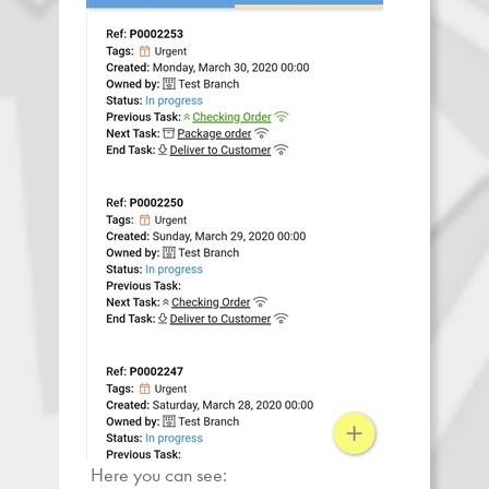
Here you can see: