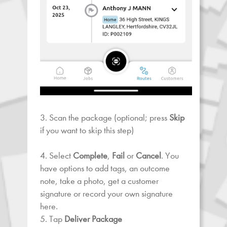
3. Scan the package (optional; press
Skip
if you want to skip this step)
4. Select
Complete
,
Fail
or
Cancel
. You
have options to add tags, an outcome
note, take a photo, get a customer
signature or record your own signature
here.
5. Tap
Deliver Package