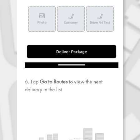
6. Tap
Go to Routes
to view the next
delivery in the list