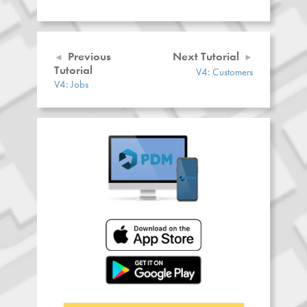
Previous
Next Tutorial
Tutorial
V4: Customers
V4: Jobs