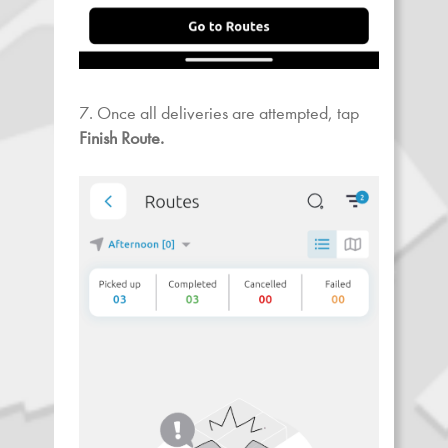
7. Once all deliveries are attempted, tap
Finish Route.