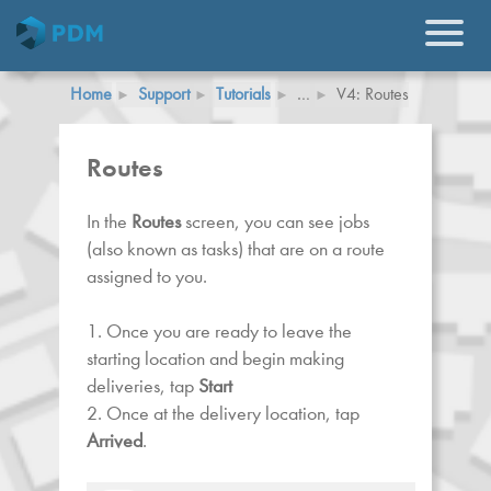
Home
Support
Tutorials
…
V4: Routes
Routes
In the
Routes
screen, you can see jobs
(also known as tasks) that are on a route
assigned to you.
1. Once you are ready to leave the
starting location and begin making
deliveries, tap
Start
2. Once at the delivery location, tap
Arrived
.