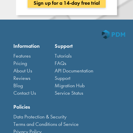
Sign up for a 14-day free trial
Information
Support
Features
Tutorials
Pricing
FAQs
About Us
API Documentation
Reviews
Support
Blog
Migration Hub
Contact Us
Service Status
Policies
Data Protection & Security
Terms and Conditions of Service
Privacy Policy