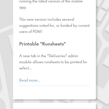
running the latest version of the mobile
app.
This new version includes several
suggestions voted for, or funded by current
users of PDM!
Printable "Runsheets"
A new tab in the "Deliveries" admin
module allows runsheets to be printed for
select...
Read more...