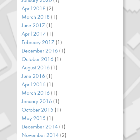
January 2020
(1)
April 2018
(2)
March 2018
(1)
June 2017
(1)
April 2017
(1)
February 2017
(1)
December 2016
(1)
October 2016
(1)
August 2016
(1)
June 2016
(1)
April 2016
(1)
March 2016
(1)
January 2016
(1)
October 2015
(1)
May 2015
(1)
December 2014
(1)
November 2014
(2)