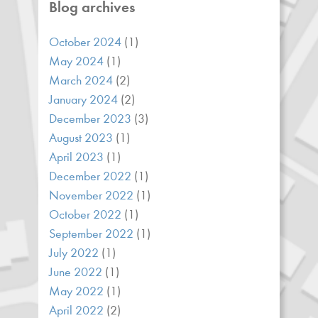
Blog archives
October 2024
(1)
May 2024
(1)
March 2024
(2)
January 2024
(2)
December 2023
(3)
August 2023
(1)
April 2023
(1)
December 2022
(1)
November 2022
(1)
October 2022
(1)
September 2022
(1)
July 2022
(1)
June 2022
(1)
May 2022
(1)
April 2022
(2)