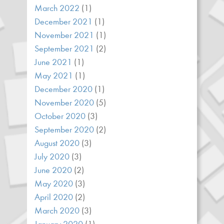
March 2022
(1)
December 2021
(1)
November 2021
(1)
September 2021
(2)
June 2021
(1)
May 2021
(1)
December 2020
(1)
November 2020
(5)
October 2020
(3)
September 2020
(2)
August 2020
(3)
July 2020
(3)
June 2020
(2)
May 2020
(3)
April 2020
(2)
March 2020
(3)