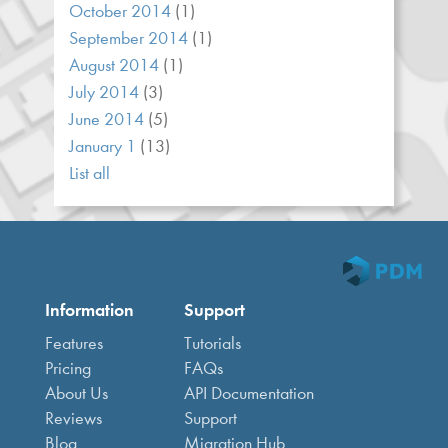
October 2014
(1)
September 2014
(1)
August 2014
(1)
July 2014
(3)
June 2014
(5)
January 1
(13)
List all
Information
Support
Features
Tutorials
Pricing
FAQs
About Us
API Documentation
Reviews
Support
Blog
Migration Hub