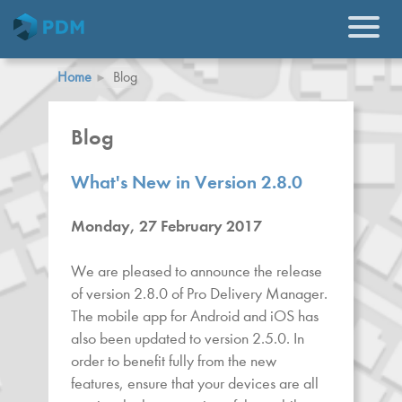
Home
Blog
Blog
What's New in Version 2.8.0
Monday, 27 February 2017
We are pleased to announce the release
of version 2.8.0 of Pro Delivery Manager.
The mobile app for Android and iOS has
also been updated to version 2.5.0. In
order to benefit fully from the new
features, ensure that your devices are all