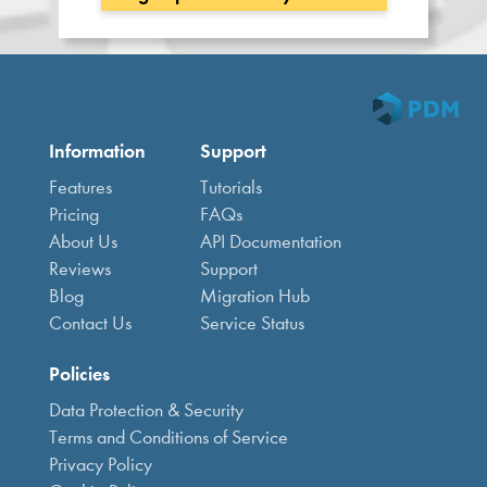
Information
Support
Features
Tutorials
Pricing
FAQs
About Us
API Documentation
Reviews
Support
Blog
Migration Hub
Contact Us
Service Status
Policies
Data Protection & Security
Terms and Conditions of Service
Privacy Policy