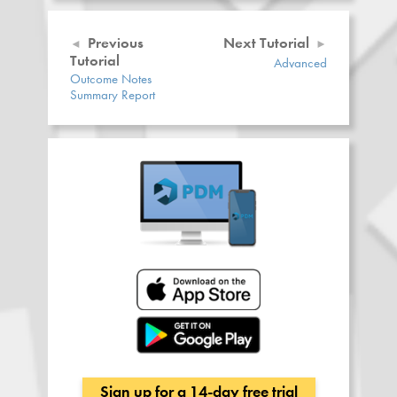
Previous
Next Tutorial
Tutorial
Advanced
Outcome Notes
Summary Report
Sign up for a 14-day free trial