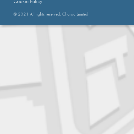
Cookie Policy
© 2021 All rights reserved. Charac Limited