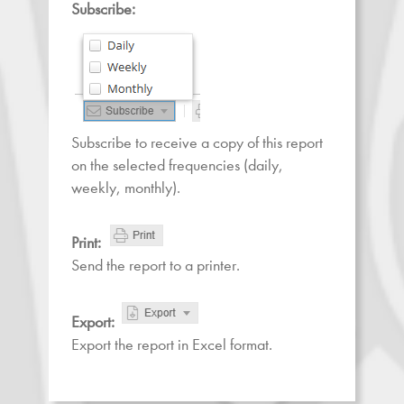
Subscribe:
Subscribe to receive a copy of this report
on the selected frequencies (daily,
weekly, monthly).
Print:
Send the report to a printer.
Export:
Export the report in Excel format.