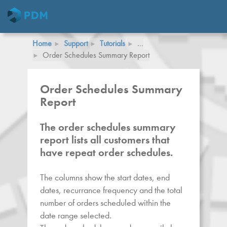
Home
Support
Tutorials
…
Order Schedules Summary Report
Order Schedules Summary
Report
The order schedules summary
report lists all customers that
have repeat order schedules.
The columns show the start dates, end
dates, recurrance frequency and the total
number of orders scheduled within the
date range selected.