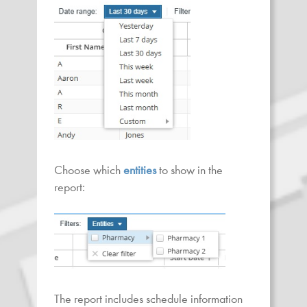
Choose which
entities
to show in the
report:
The report includes schedule information