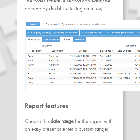
The order schedule record can easily be
opened by double-clicking on a row.
Report features
Choose the
date range
for the report with
an easy preset or enter a custom range: