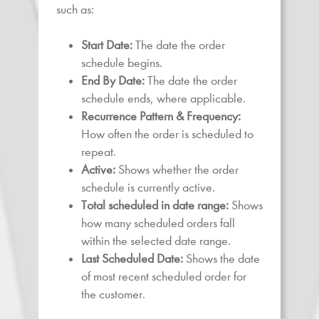
such as:
Start Date:
The date the order
schedule begins.
End By Date:
The date the order
schedule ends, where applicable.
Recurrence Pattern & Frequency:
How often the order is scheduled to
repeat.
Active:
Shows whether the order
schedule is currently active.
Total scheduled in date range:
Shows
how many scheduled orders fall
within the selected date range.
Last Scheduled Date:
Shows the date
of most recent scheduled order for
the customer.