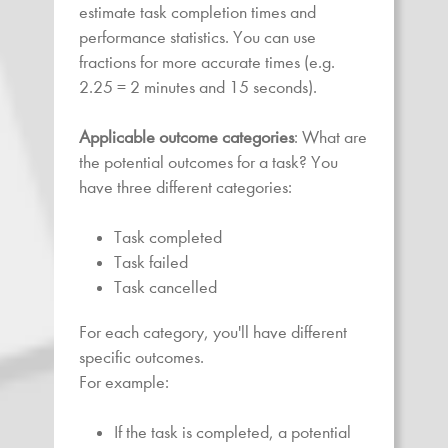
estimate task completion times and
performance statistics. You can use
fractions for more accurate times (e.g.
2.25 = 2 minutes and 15 seconds).
Applicable outcome categories
: What are
the potential outcomes for a task? You
have three different categories:
Task completed
Task failed
Task cancelled
For each category, you'll have different
specific outcomes.
For example:
If the task is completed, a potential