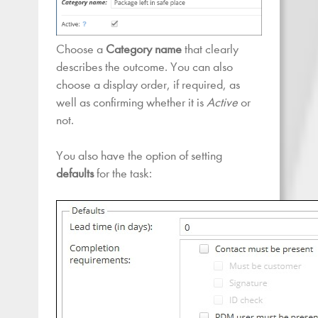
Choose a
Category name
that clearly
describes the outcome. You can also
choose a display order, if required, as
well as confirming whether it is
Active
or
not.
You also have the option of setting
defaults
for the task: