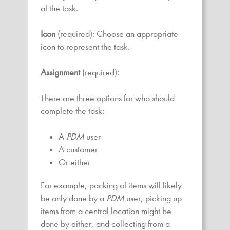
of the task.
Icon
(required): Choose an appropriate
icon to represent the task.
Assignment
(required):
There are three options for who should
complete the task:
A
PDM
user
A customer
Or either
For example, packing of items will likely
be only done by a
PDM
user, picking up
items from a central location might be
done by either, and collecting from a