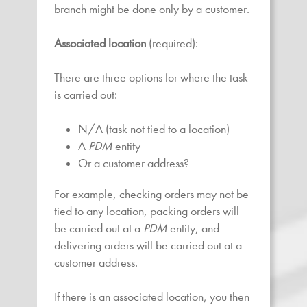
branch might be done only by a customer.
Associated location
(required):
There are three options for where the task
is carried out:
N/A (task not tied to a location)
A
PDM
entity
Or a customer address?
For example, checking orders may not be
tied to any location, packing orders will
be carried out at a
PDM
entity, and
delivering orders will be carried out at a
customer address.
If there is an associated location, you then