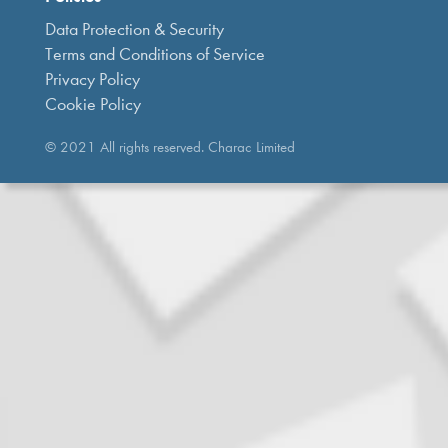
Data Protection & Security
Terms and Conditions of Service
Privacy Policy
Cookie Policy
© 2021 All rights reserved. Charac Limited