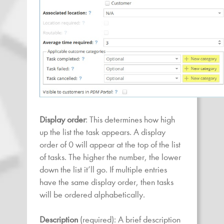
Display order
: This determines how high
up the list the task appears. A display
order of 0 will appear at the top of the list
of tasks. The higher the number, the lower
down the list it’ll go. If multiple entries
have the same display order, then tasks
will be ordered alphabetically.
Description
(required): A brief description