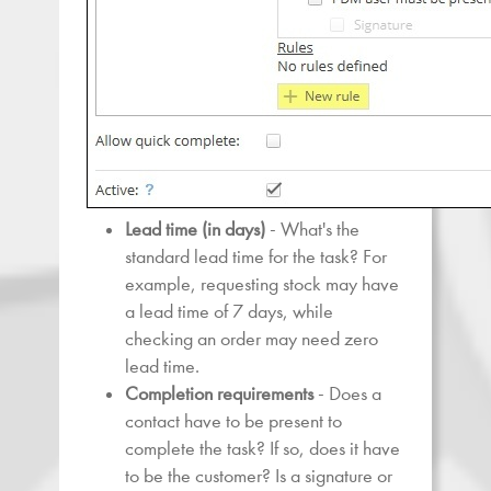
Lead time
(in days)
- What's the
standard lead time for the task? For
example, requesting stock may have
a lead time of 7 days, while
checking an order may need zero
lead time.
Completion requirements
- Does a
contact have to be present to
complete the task? If so, does it have
to be the customer? Is a signature or