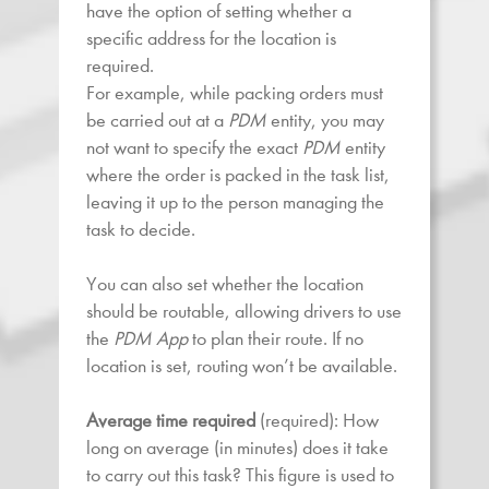
have the option of setting whether a
specific address for the location is
required.
For example, while packing orders must
be carried out at a
PDM
entity, you may
not want to specify the exact
PDM
entity
where the order is packed in the task list,
leaving it up to the person managing the
task to decide.
You can also set whether the location
should be routable, allowing drivers to use
the
PDM App
to plan their route. If no
location is set, routing won’t be available.
Average time required
(required): How
long on average (in minutes) does it take
to carry out this task? This figure is used to