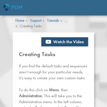
Home
Support
Tutorials
…
Creating Tasks
Watch the Video
Creating Tasks
If you find the default tasks and sequences
aren’t enough for your particular needs,
it’s easy to create your own custom tasks.
To do this click on
Menu
, then
Administration
. This will take you to the
Administration menu. In the left column,