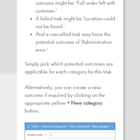
outcome might be: 'Full order left with
customer.'
A failed task might be 'Location could
not be found.'
And a cancelled task may have the
potential outcome of 'Administration
error.'
Simply pick which potential outcomes are
applicable for each category for this task.
Alternatively, you can create a new
outcome if required by clicking on the
appropriate yellow
+ New category
button.