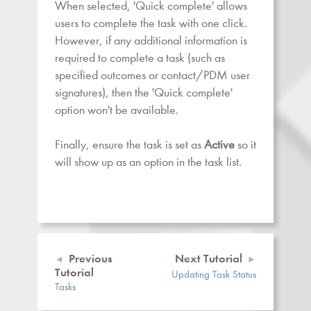
When selected, 'Quick complete' allows
users to complete the task with one click.
However, if any additional information is
required to complete a task (such as
specified outcomes or contact/PDM user
signatures), then the 'Quick complete'
option won't be available.
Finally, ensure the task is set as
Active
so it
will show up as an option in the task list.
Previous
Next Tutorial
Tutorial
Updating Task Status
Tasks