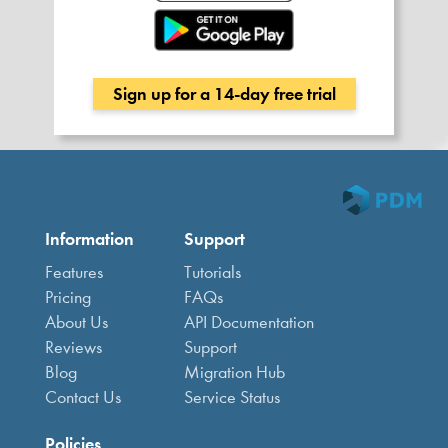
Sign up for a 14-day free trial
Information
Support
Features
Tutorials
Pricing
FAQs
About Us
API Documentation
Reviews
Support
Blog
Migration Hub
Contact Us
Service Status
Policies