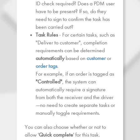
ID check required? Does a PDM user
have to be present? If so, do they
need to sign to confirm the task has
been carried out?
Task Rules
- For certain tasks, such as
"Deliver to customer", completion
requirements can be determined
automatically
based on
customer
or
order tags
.
For example, if an order is tagged as
"Controlled"
, the system can
automatically require a signature
from both the receiver and the driver
—no need to create separate tasks or
manually toggle requirements.
You can also choose whether or not to
allow '
Quick complete
' for this task.