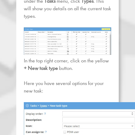
under the
Tasks
menu, click
Types
. This
will show you details on all the current task
types.
In the top right corner, click on the yellow
+ New task
type
button.
Here you have several options for your
new task: