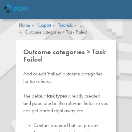
Home
Support
Tutorials
…
Outcome categories > Task Failed
Outcome categories > Task
Failed
Add or edit 'Failed' outcome categories
for tasks here.
The default
task types
already created
and populated in the relevant fields so you
can get started right away are:
Contact required but not present