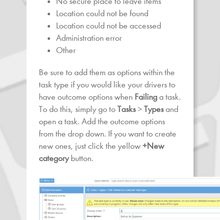
No secure place to leave items
Location could not be found
Location could not be accessed
Administration error
Other
Be sure to add them as options within the
task type if you would like your drivers to
have outcome options when
Failing
a task.
To do this, simply go to
Tasks
>
Types
and
open a task. Add the outcome options
from the drop down. If you want to create
new ones, just click the yellow
+New
category
button.