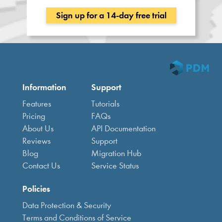
Sign up for a 14-day free trial
Information
Support
Features
Tutorials
Pricing
FAQs
About Us
API Documentation
Reviews
Support
Blog
Migration Hub
Contact Us
Service Status
Policies
Data Protection & Security
Terms and Conditions of Service