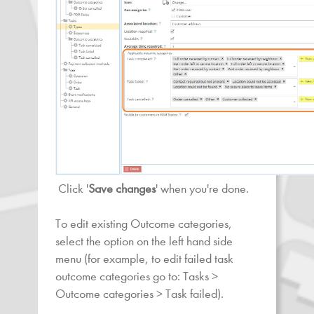
Click '
Save changes
' when you're done.
To edit existing Outcome categories,
select the option on the left hand side
menu (for example, to edit failed task
outcome categories go to: Tasks >
Outcome categories > Task failed).