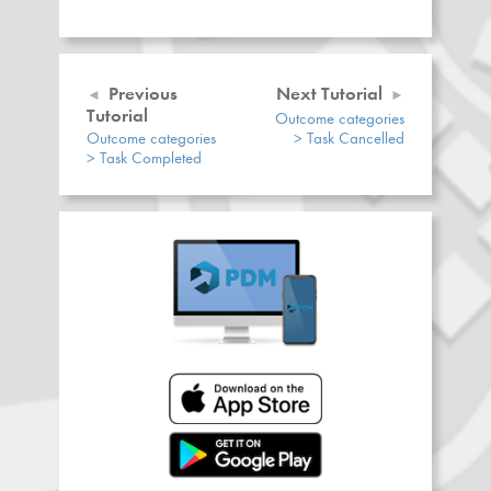
Previous
Next Tutorial
Tutorial
Outcome categories
Outcome categories
> Task Cancelled
> Task Completed