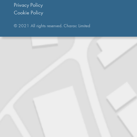
Privacy Policy
Cookie Policy
© 2021 All rights reserved. Charac Limited